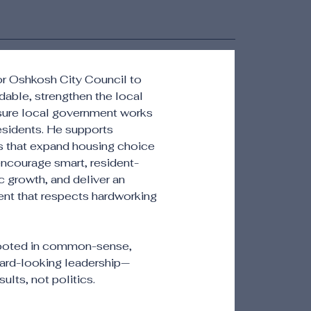
for Oshkosh City Council to
rdable, strengthen the local
ure local government works
 residents. He supports
ns that expand housing choice
 encourage smart, resident-
growth, and deliver an
ent that respects hardworking
rooted in common-sense,
ard-looking leadership—
ults, not politics.