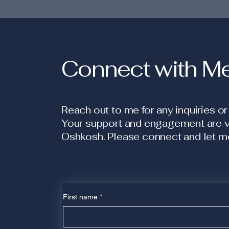
Connect with M
Reach out to me for any inquiries or
Your support and engagement are vit
Oshkosh. Please connect and let me
First name
*