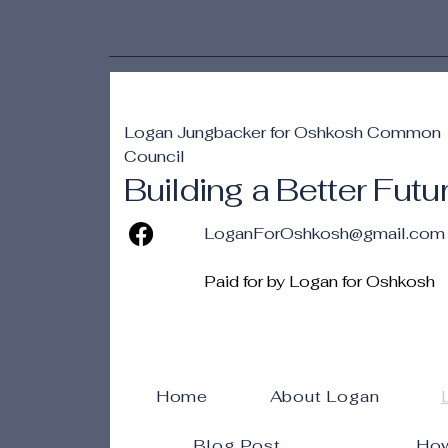
Logan Jungbacker for Oshkosh Common
Council
Building a Better Futu
LoganForOshkosh@gmail.com
Paid for by Logan for Oshkosh
Home
About Logan
Blog Post
How