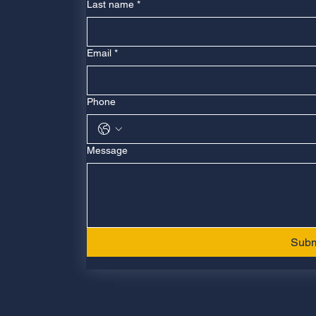
Last name
*
Email
*
Phone
Message
Subm