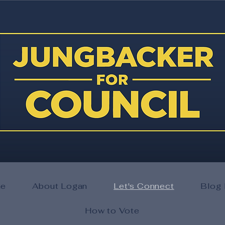
e
About Logan
Let's Connect
Blog 
How to Vote