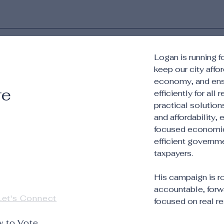
Logan is running 
keep our city affo
economy, and ens
re
efficiently for all
practical solutio
and affordability,
focused economic 
efficient governm
taxpayers.
His campaign is 
accountable, forw
Let's Connect
focused on real res
 to Vote