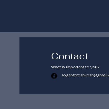
Contact
What is important to you?
loganforoshkosh@gmail