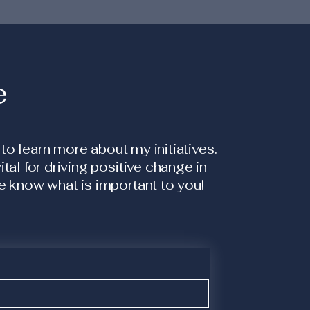
e
 to learn more about my initiatives.
al for driving positive change in
 know what is important to you!