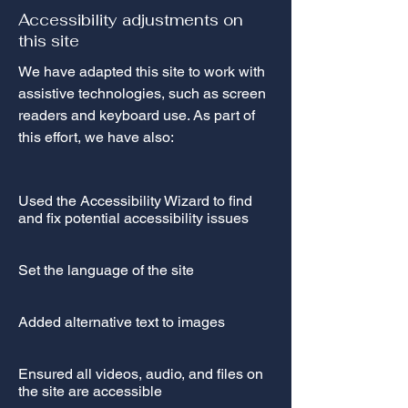
Accessibility adjustments on
this site
We have adapted this site to work with
assistive technologies, such as screen
readers and keyboard use. As part of
this effort, we have also:
Used the Accessibility Wizard to find
and fix potential accessibility issues
Set the language of the site
Added alternative text to images
Ensured all videos, audio, and files on
the site are accessible