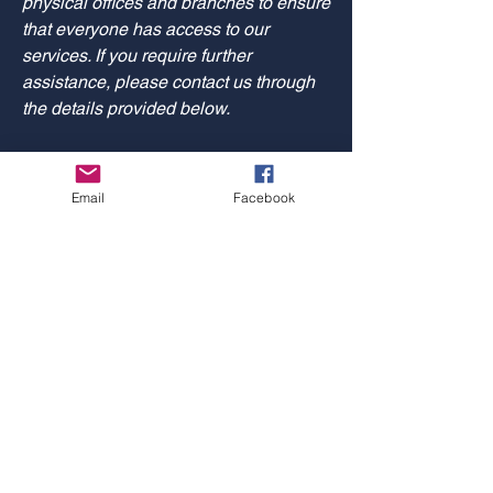
physical offices and branches to ensure
that everyone has access to our
services. If you require further
assistance, please contact us through
the details provided below.
Requests, issues, and
Email
Facebook
suggestions
If you find an accessibility issue on the
site, or if you require further assistance,
you are welcome to contact us through
the details provided below.
Logan Jungbacker for Oshkosh
Common Council
Paid for by Logan for Oshkosh