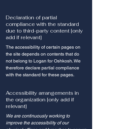
Declaration of partial
compliance with the standard
due to third-party content [only
add if relevant]
The accessibility of certain pages on
the site depends on contents that do
not belong to Logan for Oshkosh. We
therefore declare partial compliance
with the standard for these pages.
Accessibility arrangements in
the organization [only add if
relevant]
We are continuously working to
improve the accessibility of our