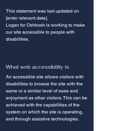
This statement was last updated on
[enter relevant date].
Logan for Oshkosh is working to make
our site accessible to people with
disabilities.
What web accessibility is
An accessible site allows visitors with
disabilities to browse the site with the
same or a similar level of ease and
enjoyment as other visitors. This can be
achieved with the capabilities of the
system on which the site is operating,
and through assistive technologies.