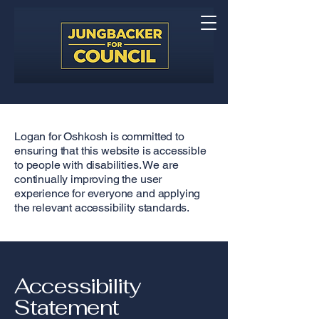
Logan for Oshkosh is committed to
ensuring that this website is accessible
to people with disabilities. We are
continually improving the user
experience for everyone and applying
the relevant accessibility standards.
Accessibility
Statement